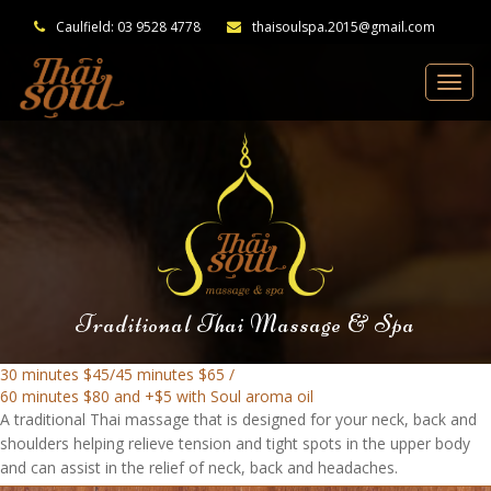
Caulfield: 03 9528 4778
thaisoulspa.2015@gmail.com
Traditional Thai Massage & Spa
30 minutes $45/45 minutes $65 /
60 minutes $80 and +$5 with Soul aroma oil
A traditional Thai massage that is designed for your neck, back and
shoulders helping relieve tension and tight spots in the upper body
and can assist in the relief of neck, back and headaches.