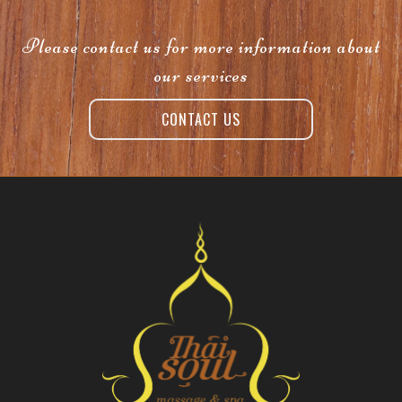
Please contact us for more information about
our services
CONTACT US