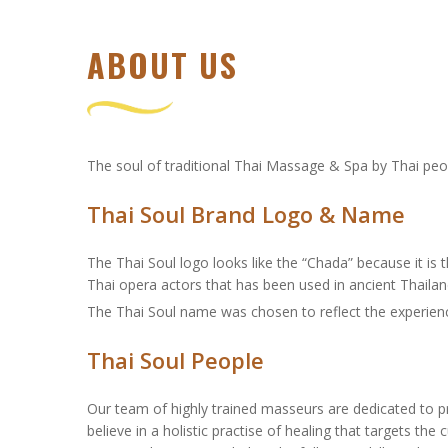
ABOUT US
The soul of traditional Thai Massage & Spa by Thai peo
Thai Soul Brand Logo & Name
The Thai Soul logo looks like the “Chada” because it is
Thai opera actors that has been used in ancient Thailan
The Thai Soul name was chosen to reflect the experience
Thai Soul People
Our team of highly trained masseurs are dedicated to pr
believe in a holistic practise of healing that targets