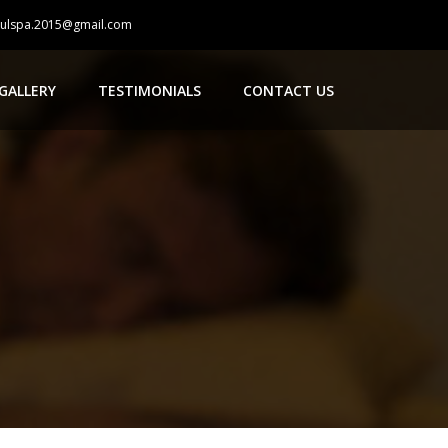
oulspa.2015@gmail.com
GALLERY
TESTIMONIALS
CONTACT US