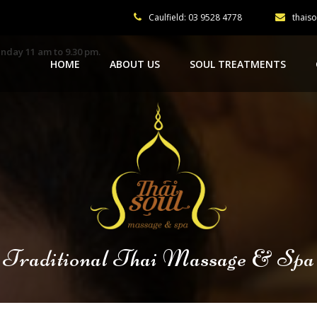
Caulfield: 03 9528 4778
thais
nday 11 am to 9.30 pm.
HOME
ABOUT US
SOUL TREATMENTS
Traditional Thai Massage & Spa