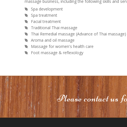
massage business, including the following skills and serv
Spa development
Spa treatment
Facial treatment
Traditional Thai massage
Thai Remedial massage (Advance of Thai massage)
Aroma and oil massage
Massage for women's health care
Foot massage & reflexology
Please contact us f