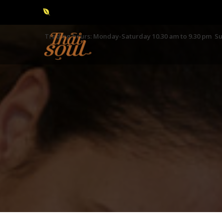
Trading hours: Monday-Saturday 10.30 am to 9.30 pm Su