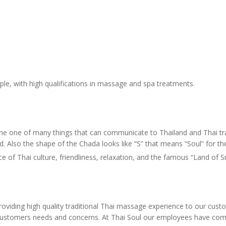
ple, with high qualifications in massage and spa treatments.
 the one of many things that can communicate to Thailand and Thai tra
d. Also the shape of the Chada looks like “S” that means “Soul” for t
 of Thai culture, friendliness, relaxation, and the famous “Land of 
oviding high quality traditional Thai massage experience to our custom
 the customers needs and concerns. At Thai Soul our employees have co