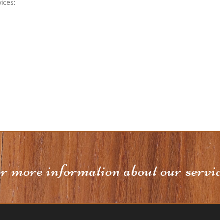
ices:
or more information about our servi