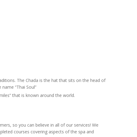
ditions. The Chada is the hat that sits on the head of
he name “Thai Soul”
Smiles” that is known around the world.
ers, so you can believe in all of our services! We
mpleted courses covering aspects of the spa and