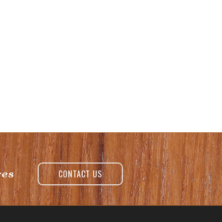
ces
CONTACT US