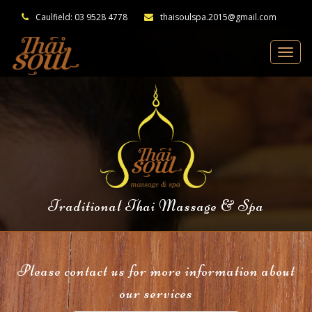
Caulfield: 03 9528 4778
thaisoulspa.2015@gmail.com
Traditional Thai Massage & Spa
Please contact us for more information about
our services