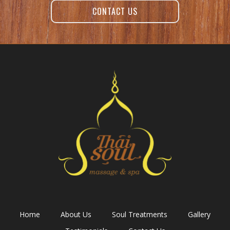
CONTACT US
Home
About Us
Soul Treatments
Gallery