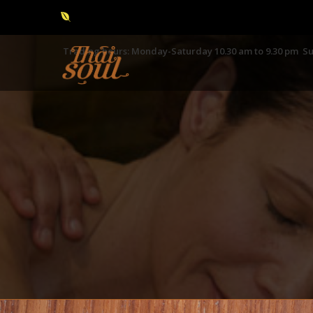
Trading hours: Monday-Saturday 10.30 am to 9.30 pm Su