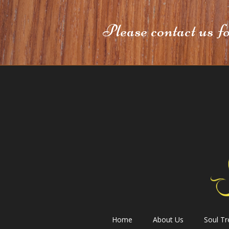
Please contact us f
Home
About Us
Soul T