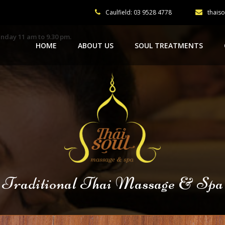
Caulfield: 03 9528 4778
thais
nday 11 am to 9.30 pm.
HOME
ABOUT US
SOUL TREATMENTS
Traditional Thai Massage & Spa