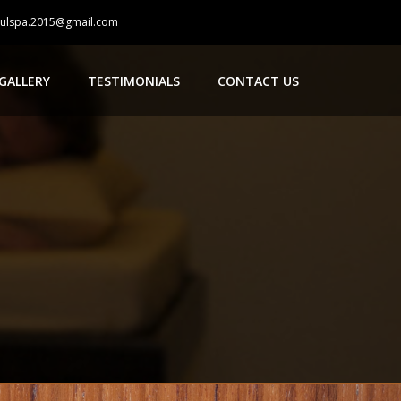
oulspa.2015@gmail.com
GALLERY
TESTIMONIALS
CONTACT US