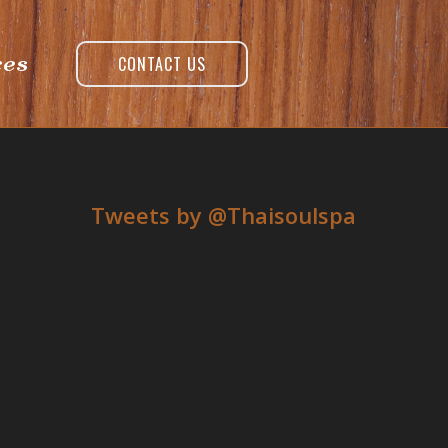
ces
CONTACT US
Tweets by ‎@Thaisoulspa