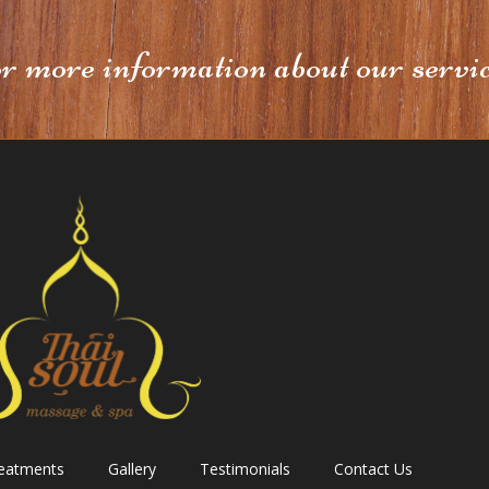
or more information about our servi
reatments
Gallery
Testimonials
Contact Us