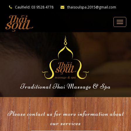
Caulfield: 03 9528 4778
thaisoulspa.2015@gmail.com
Traditional Thai Massage & Spa
Please contact us for more information about
our services