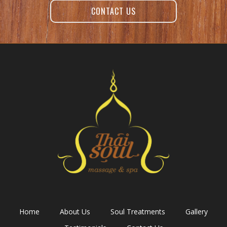
CONTACT US
Home
About Us
Soul Treatments
Gallery