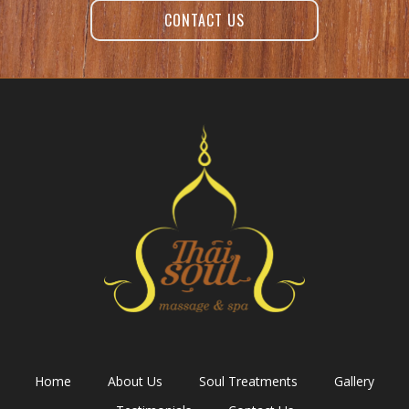
CONTACT US
Home
About Us
Soul Treatments
Gallery