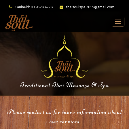
Caulfield: 03 9528 4778
thaisoulspa.2015@gmail.com
Traditional Thai Massage & Spa
Please contact us for more information about
our services