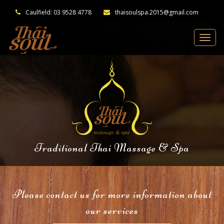
Caulfield: 03 9528 4778
thaisoulspa.2015@gmail.com
Traditional Thai Massage & Spa
Please contact us for more information about
our services