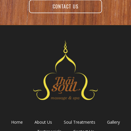
CONTACT US
Home
About Us
Soul Treatments
Gallery